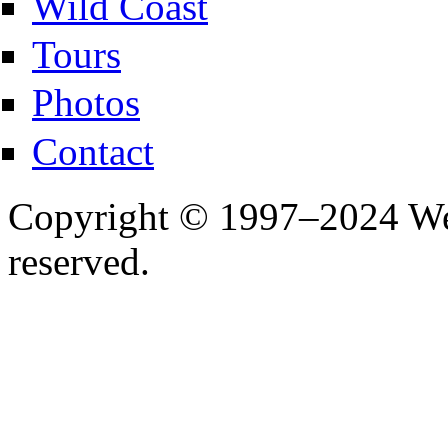
Wild Coast
Tours
Photos
Contact
Copyright © 1997–2024 Wes
reserved.