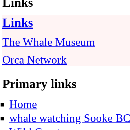
Links
Links
The Whale Museum
Orca Network
Primary links
Home
whale watching Sooke B