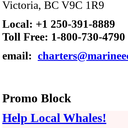
Victoria, BC V9C 1R9
Local: +1 250-391-8889
Toll Free: 1-800-730-4790
email:
charters@marinee
Promo Block
Help Local Whales!