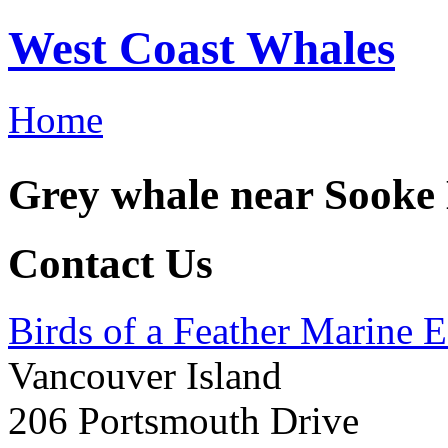
West Coast Whales
Home
Grey whale near Sooke
Contact Us
Birds of a Feather Marine 
Vancouver Island
206 Portsmouth Drive