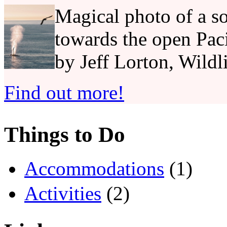
Magical photo of a so
towards the open Pac
by Jeff Lorton, Wildl
Find out more!
Things to Do
Accommodations
(1)
Activities
(2)