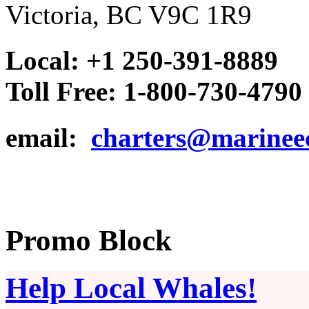
Victoria, BC V9C 1R9
Local: +1 250-391-8889
Toll Free: 1-800-730-4790
email:
charters@marinee
Promo Block
Help Local Whales!