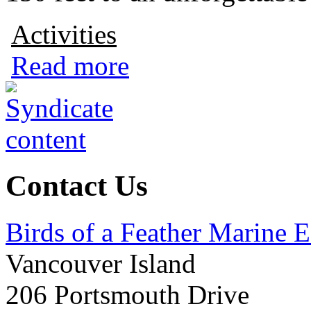
Activities
Read more
Contact Us
Birds of a Feather Marine 
Vancouver Island
206 Portsmouth Drive