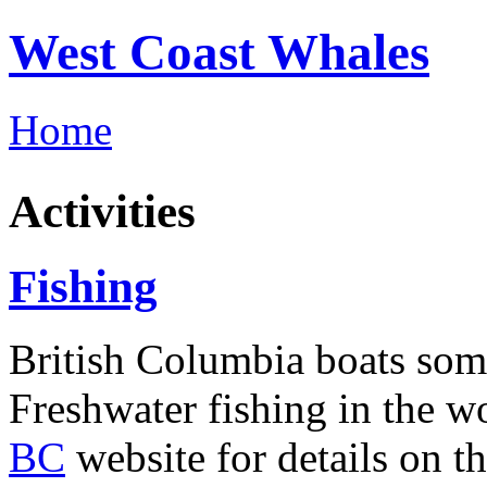
West Coast Whales
Home
Activities
Fishing
British Columbia boats some
Freshwater fishing in the w
BC
website for details on t