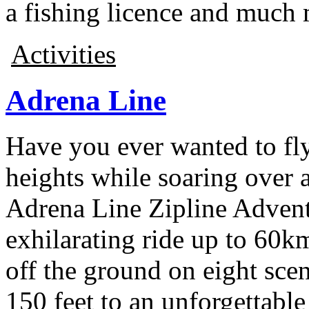
a fishing licence and much 
Activities
Adrena Line
Have you ever wanted to fl
heights while soaring over a
Adrena Line Zipline Advent
exhilarating ride up to 60km
off the ground on eight sce
150 feet to an unforgettable