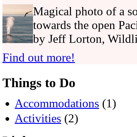
Magical photo of a so
towards the open Pac
by Jeff Lorton, Wildl
Find out more!
Things to Do
Accommodations
(1)
Activities
(2)