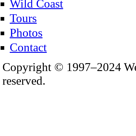
Wild Coast
Tours
Photos
Contact
Copyright © 1997–2024 Wes
reserved.