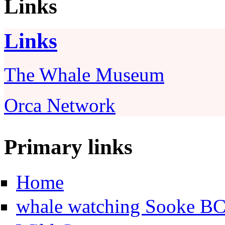
Links
Links
The Whale Museum
Orca Network
Primary links
Home
whale watching Sooke B